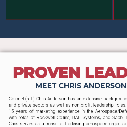
code.
PROVEN LEA
MEET CHRIS ANDERSON
Colonel (ret.) Chris Anderson has an extensive background 
and private sectors as well as non-profit leadership roles
15 years of marketing experience in the Aerospace/Defe
with roles at Rockwell Collins, BAE Systems, and Saab, In
Chris serves as a consultant advising aerospace organizat