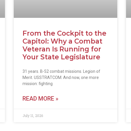
From the Cockpit to the
Capitol: Why a Combat
Veteran Is Running for
Your State Legislature
31 years. B-52 combat missions. Legion of
Merit. USSTRATCOM. And now, one more
mission: fighting
READ MORE »
July 11, 2026