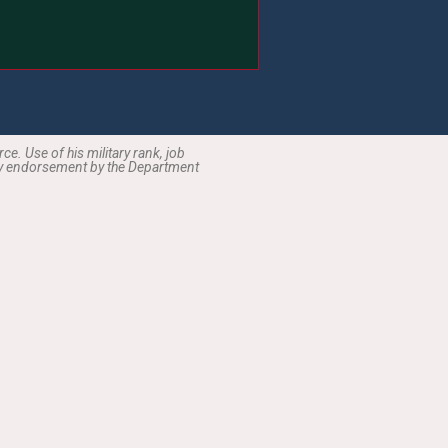
the taxpayer.
e. Use of his military rank, job
ply endorsement by the Department