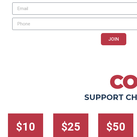
JOIN
You agree to receive text messages and phone calls, including automate
rates may apply. Message frequency varies. Reply STOP to opt-out, reply HE
PRIVACY POLICY
|
TERMS & CONDITIONS
CO
SUPPORT CH
$10
$25
$50