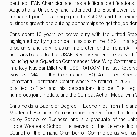
certified LEAN Champion and has additional certifications
Acquisitions University and attended the Eisenhower sc
managed portfolios ranging up to $500M and has experi
business growth and building partnerships to get the job do
Chris spent 10 years on active duty with the United Stat
highlighted by flying combat missions in the B-52H, man
programs, and serving as an interpreter for the French Air 
he transitioned to the USAF Reserve where he served f
including as a Squadron Commander, Vice Wing Commander
in a Key Nuclear Billet with USSTRATCOM. His last Reser
was as IMA to the Commander, HQ Air Force Special
Command Operations Center where he retired in 2025. Chr
qualified officer and his decorations include The Legi
numerous joint medals, and the Combat Action Medal with V
Chris holds a Bachelor Degree in Economics from Indiana 
Master of Business Administration degree from the India
Kelley School of Business, and is a graduate of the Unit
Force Weapons School. He serves on the Defense Indus
Council of the Omaha Chamber of Commerce as well as 