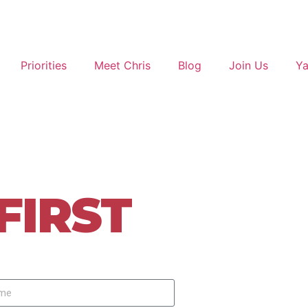
Priorities
Meet Chris
Blog
Join Us
Ya
strict 20
FIRST