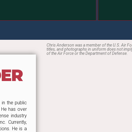
Chris Anderson was a member of the U.S. Air Forc
titles, and photographs in uniform does not im
of the Air Force or the Department of Defense.
DER
in the public
. He has over
nse industry
c. Currently,
ions. He is a