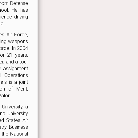
 from Defense
hool. He has
ence driving
ne.
es Air Force,
aging weapons
Force. In 2004
or 21 years,
, and a tour
ve assignment
 Operations
is is a joint
on of Merit,
alor.
University, a
na University
ed States Air
try Business
the National