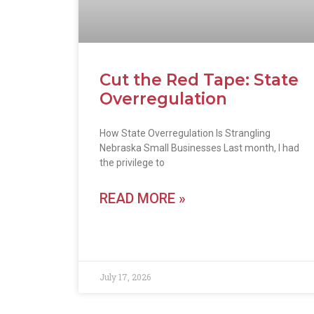
Cut the Red Tape: State
Overregulation
How State Overregulation Is Strangling
Nebraska Small Businesses Last month, I had
the privilege to
READ MORE »
July 17, 2026