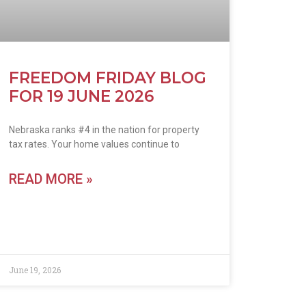
FREEDOM FRIDAY BLOG
FOR 19 JUNE 2026
Nebraska ranks #4 in the nation for property
tax rates. Your home values continue to
READ MORE »
June 19, 2026