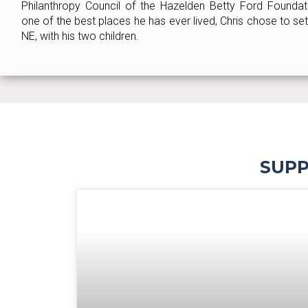
Philanthropy Council of the Hazelden Betty Ford Foundatio
one of the best places he has ever lived, Chris chose to se
NE, with his two children.
SUPP