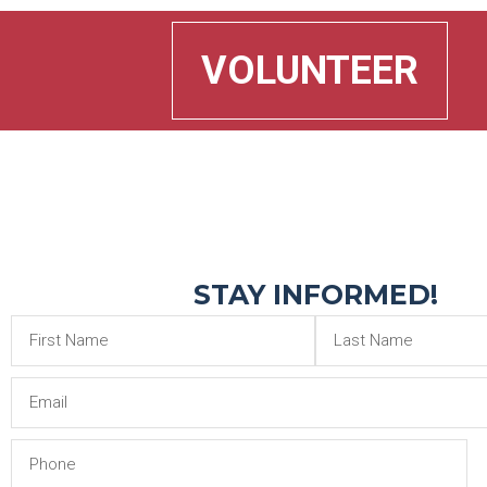
VOLUNTEER
STAY INFORMED!