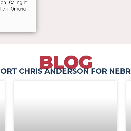
n. Calling it
ttle in Omaha,
BLOG
ORT CHRIS ANDERSON FOR NEB