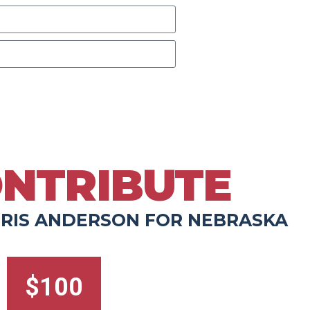
d calls from Chris Anderson. Message & data
LP for help.
NTRIBUTE
RIS ANDERSON FOR NEBRASKA
$100