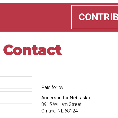
CONTRI
Contact
Paid for by:
Anderson for Nebraska
8915 William Street
Omaha, NE 68124