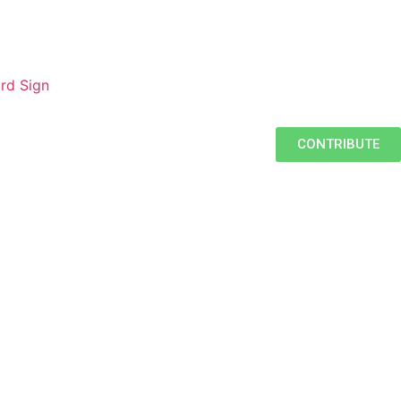
rd Sign
CONTRIBUTE